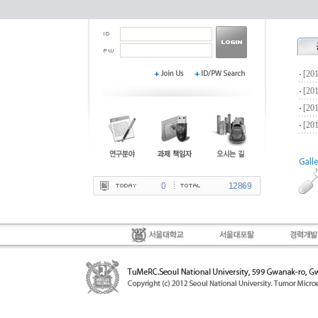
0
12869